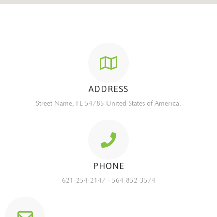
ADDRESS
Street Name, FL 54785 United States of America.
PHONE
621-254-2147 - 564-852-3574