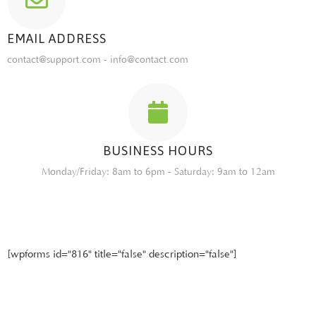
EMAIL ADDRESS
contact@support.com - info@contact.com
BUSINESS HOURS
Monday/Friday: 8am to 6pm - Saturday: 9am to 12am
[wpforms id="816" title="false" description="false"]