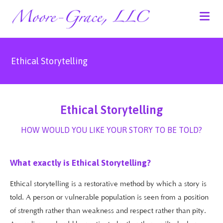
Ethical Storytelling
Ethical Storytelling
HOW WOULD YOU LIKE YOUR STORY TO BE TOLD?
What exactly is Ethical Storytelling?
Ethical storytelling is a restorative method by which a story is
told. A person or vulnerable population is seen from a position
of strength rather than weakness and respect rather than pity.