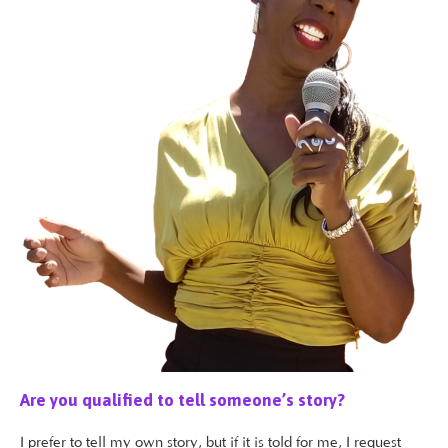
Are you qualified to tell someone’s story?
I prefer to tell my own story, but if it is told for me, I request