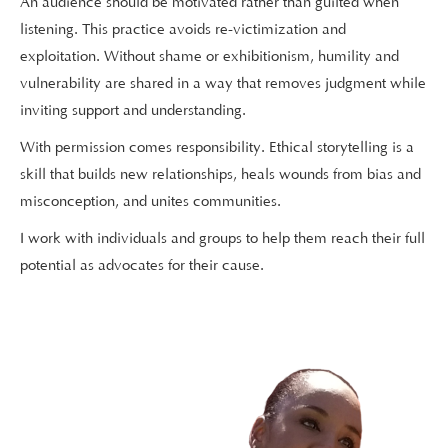
An audience should be motivated rather than guilted when
listening. This practice avoids re-victimization and
exploitation. Without shame or exhibitionism, humility and
vulnerability are shared in a way that removes judgment while
inviting support and understanding.
With permission comes responsibility. Ethical storytelling is a
skill that builds new relationships, heals wounds from bias and
misconception, and unites communities.
I work with individuals and groups to help them reach their full
potential as advocates for their cause.