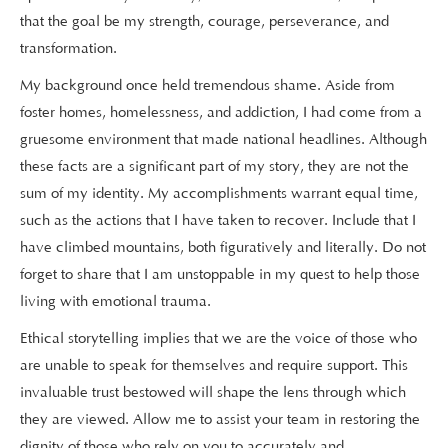
that the goal be my strength, courage, perseverance, and
transformation.
My background once held tremendous shame. Aside from
foster homes, homelessness, and addiction, I had come from a
gruesome environment that made national headlines. Although
these facts are a significant part of my story, they are not the
sum of my identity. My accomplishments warrant equal time,
such as the actions that I have taken to recover. Include that I
have climbed mountains, both figuratively and literally. Do not
forget to share that I am unstoppable in my quest to help those
living with emotional trauma.
Ethical storytelling implies that we are the voice of those who
are unable to speak for themselves and require support. This
invaluable trust bestowed will shape the lens through which
they are viewed. Allow me to assist your team in restoring the
dignity of those who rely on you to accurately and